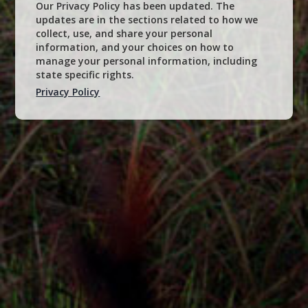
Our Privacy Policy has been updated. The
updates are in the sections related to how we
collect, use, and share your personal
information, and your choices on how to
manage your personal information, including
state specific rights.
Privacy Policy