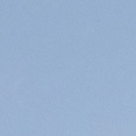
PREMIUM
OFFICE
/R&D
CAMPUS
LEED-
CERTIFIED
BUILDINGS